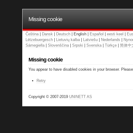
Missing cookie
Čeština
|
Dansk
|
Deutsch
| English |
Español
|
eesti keel
|
Eus
Lëtzebuergesch
|
Lietuvių kalba
|
Latviešu
|
Nederlands
|
Nyno
Sámegiella
|
Slovenščina
|
Srpski
|
Svenska
|
Türkçe
|
简体中
Missing cookie
You appear to have disabled cookies in your browser. Please 
Retry
Copyright © 2007-2019
UNINETT AS