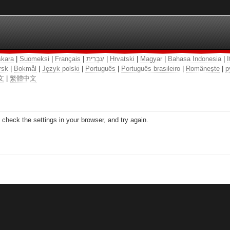
kara
|
Suomeksi
|
Français
|
עִבְרִית
|
Hrvatski
|
Magyar
|
Bahasa Indonesia
|
I
rsk
|
Bokmål
|
Język polski
|
Português
|
Português brasileiro
|
Românește
|
р
文
|
繁體中文
check the settings in your browser, and try again.