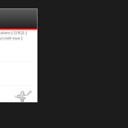
taliano
|
日本語
|
усский язык
|